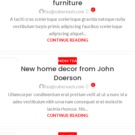
furniture
0
faz@cubereach.com
A taciti cras scelerisque scelerisque gravida natoque nulla
vestibulum turpis primis adipiscing faucibus scelerisque
adipiscing aliquet...
CONTINUE READING
NIDHI TEA
26
New home decor from John
AUG
Doerson
0
faz@cubereach.com
Ullamcorper condimentum erat pretium velit at ut a nunc id a
adeu vestibulum nibh urna nam consequat erat molestie
lacinia rhoncus. Nis...
CONTINUE READING