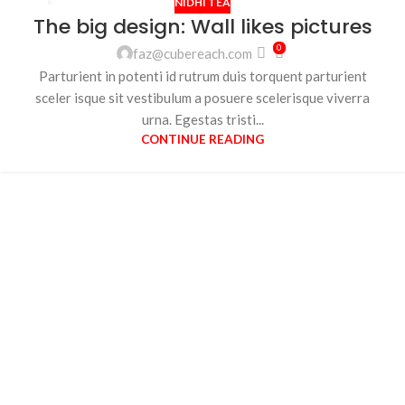
NIDHI TEA
26
The big design: Wall likes pictures
AUG
0
faz@cubereach.com
Parturient in potenti id rutrum duis torquent parturient
sceler isque sit vestibulum a posuere scelerisque viverra
urna. Egestas tristi...
CONTINUE READING
Your Perfect Cup
Awaits.