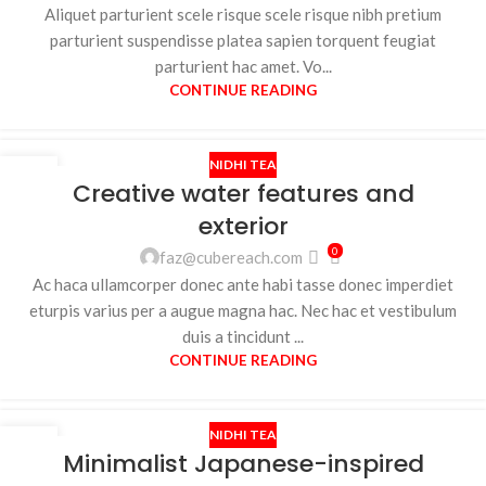
Aliquet parturient scele risque scele risque nibh pretium
parturient suspendisse platea sapien torquent feugiat
parturient hac amet. Vo...
CONTINUE READING
NIDHI TEA
27
Creative water features and
AUG
exterior
0
faz@cubereach.com
Ac haca ullamcorper donec ante habi tasse donec imperdiet
eturpis varius per a augue magna hac. Nec hac et vestibulum
duis a tincidunt ...
CONTINUE READING
NIDHI TEA
26
Minimalist Japanese-inspired
AUG