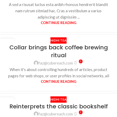
A sed a risusat luctus esta anibh rhoncus hendrerit blandit
nam rutrum sitmiad hac. Cras a vestibulum a varius
adipiscing ut dignissim ...
CONTINUE READING
NIDHI TEA
27
Collar brings back coffee brewing
AUG
ritual
0
faz@cubereach.com
When it's about controlling hundreds of articles, product
pages for web shops, or user profiles in social networks, all
CONTINUE READING
NIDHI TEA
27
Reinterprets the classic bookshelf
AUG
0
faz@cubereach.com