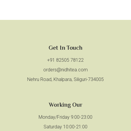
Get In Touch
+91 82505 78122
orders@nidhitea.com
Nehru Road, Khalpara, Siliguri-734005
Working Our
Monday/Friday 9:00-23:00
Saturday 10:00-21:00