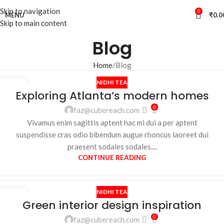
Skip to navigation
0
MENU
₹
0.0
Skip to main content
Blog
Home
Blog
NIDHI TEA
27
Exploring Atlanta’s modern homes
AUG
0
faz@cubereach.com
Vivamus enim sagittis aptent hac mi dui a per aptent
suspendisse cras odio bibendum augue rhoncus laoreet dui
praesent sodales sodales....
CONTINUE READING
NIDHI TEA
27
Green interior design inspiration
AUG
0
faz@cubereach.com