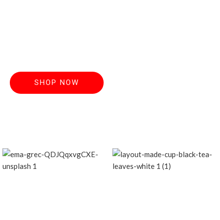
Discover handcrafted teas made from the
finest, freshest
leaves. Order now and elevate your everyday
ritual.
SHOP NOW