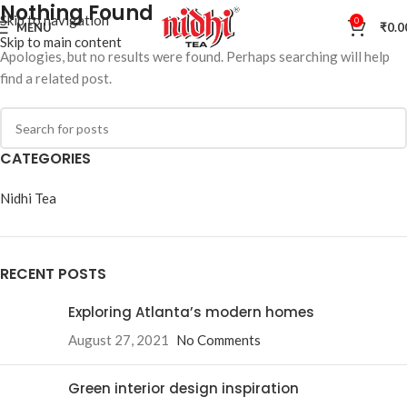
Nothing Found
Skip to navigation
0
MENU
₹
0.0
Skip to main content
Apologies, but no results were found. Perhaps searching will help
find a related post.
CATEGORIES
Nidhi Tea
RECENT POSTS
Exploring Atlanta’s modern homes
August 27, 2021
No Comments
Green interior design inspiration