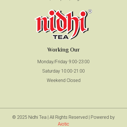
Working Our
Monday/Friday 9:00-23:00
Saturday 10:00-21:00
Weekend Closed
© 2025 Nidhi Tea | All Rights Reserved | Powered by
Aiotic