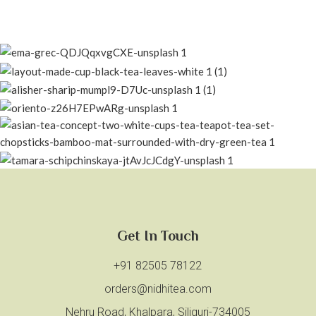
Get In Touch
+91 82505 78122
orders@nidhitea.com
Nehru Road, Khalpara, Siliguri-734005