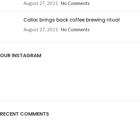
August 27, 2021
No Comments
Collar brings back coffee brewing ritual
August 27, 2021
No Comments
OUR INSTAGRAM
RECENT COMMENTS