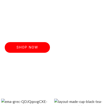
Discover handcrafted teas made from the
finest, freshest
leaves. Order now and elevate your everyday
ritual.
SHOP NOW