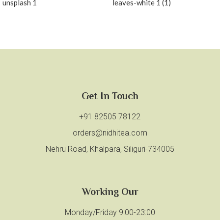
Get In Touch
+91 82505 78122
orders@nidhitea.com
Nehru Road, Khalpara, Siliguri-734005
Working Our
Monday/Friday 9:00-23:00