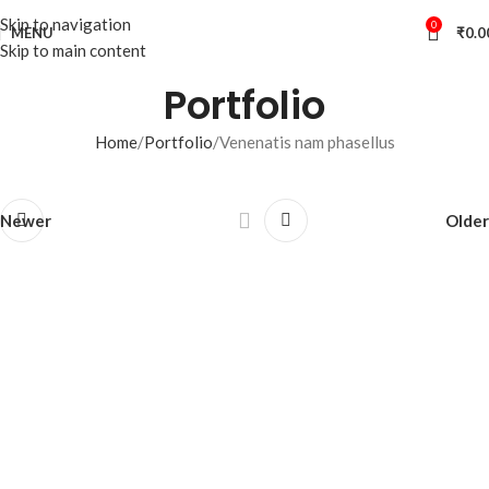
Skip to navigation
0
MENU
₹
0.0
Skip to main content
Portfolio
Home
Portfolio
Venenatis nam phasellus
Newer
Older
Your Perfect Cup
Awaits.