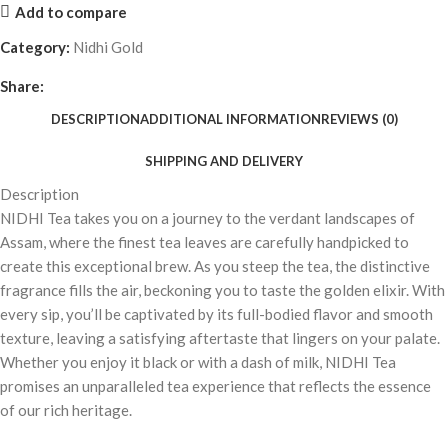
Add to compare
Category:
Nidhi Gold
Share:
DESCRIPTION
ADDITIONAL INFORMATION
REVIEWS (0)
SHIPPING AND DELIVERY
Description
NIDHI Tea takes you on a journey to the verdant landscapes of
Assam, where the finest tea leaves are carefully handpicked to
create this exceptional brew. As you steep the tea, the distinctive
fragrance fills the air, beckoning you to taste the golden elixir. With
every sip, you’ll be captivated by its full-bodied flavor and smooth
texture, leaving a satisfying aftertaste that lingers on your palate.
Whether you enjoy it black or with a dash of milk, NIDHI Tea
promises an unparalleled tea experience that reflects the essence
of our rich heritage.