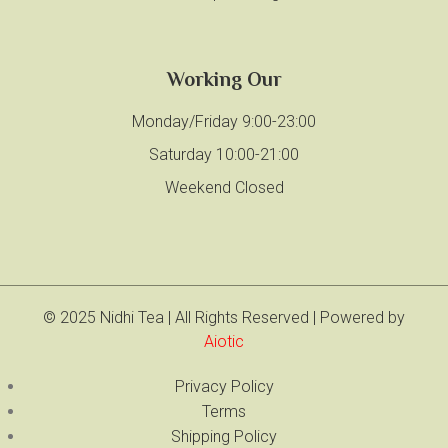
Working Our
Monday/Friday 9:00-23:00
Saturday 10:00-21:00
Weekend Closed
© 2025 Nidhi Tea | All Rights Reserved | Powered by
Aiotic
Privacy Policy
Terms
Shipping Policy