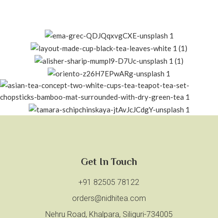
Get In Touch
+91 82505 78122
orders@nidhitea.com
Nehru Road, Khalpara, Siliguri-734005