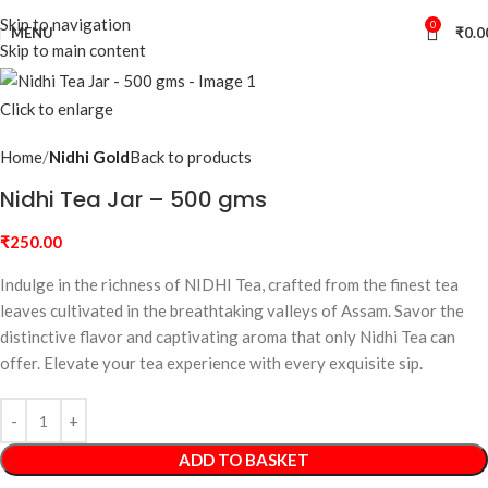
Skip to navigation
0
MENU
₹
0.0
Skip to main content
Click to enlarge
Home
Nidhi Gold
Back to products
Nidhi Tea Jar – 500 gms
₹
250.00
Indulge in the richness of NIDHI Tea, crafted from the finest tea
leaves cultivated in the breathtaking valleys of Assam. Savor the
distinctive flavor and captivating aroma that only Nidhi Tea can
offer. Elevate your tea experience with every exquisite sip.
ADD TO BASKET