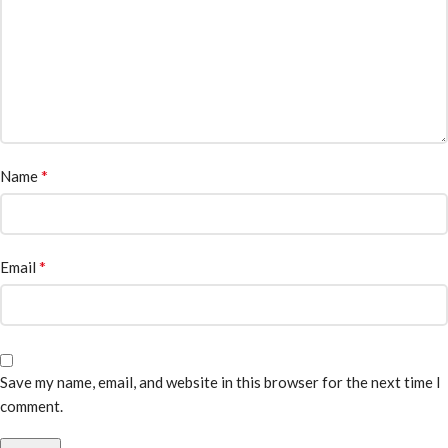
*
Name
*
Email
Save my name, email, and website in this browser for the next time I
comment.