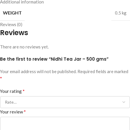
Additional information
WEIGHT
0.5 kg
Reviews (0)
Reviews
There are no reviews yet.
Be the first to review “Nidhi Tea Jar – 500 gms”
Your email address will not be published.
Required fields are marked
*
*
Your rating
*
Your review