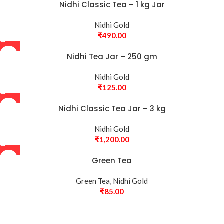
Nidhi Classic Tea – 1 kg Jar
Nidhi Gold
₹
490.00
Nidhi Tea Jar – 250 gm
Nidhi Gold
₹
125.00
Nidhi Classic Tea Jar – 3 kg
Nidhi Gold
₹
1,200.00
Green Tea
Green Tea
,
Nidhi Gold
₹
85.00