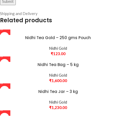
Shipping and Delivery
Related products
Nidhi Tea Gold – 250 gms Pouch
Nidhi Gold
₹
123.00
Nidhi Tea Bag – 5 kg
Nidhi Gold
₹
1,600.00
Nidhi Tea Jar – 3 kg
Nidhi Gold
₹
1,230.00