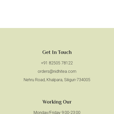
Get In Touch
+91 82505 78122
orders@nidhitea.com
Nehru Road, Khalpara, Siliguri-734005
Working Our
Monday/Friday 9:00-23:00