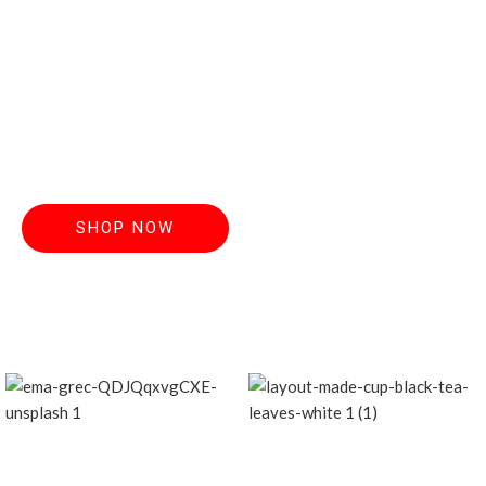
Discover handcrafted teas made from the
finest, freshest
leaves. Order now and elevate your everyday
ritual.
SHOP NOW