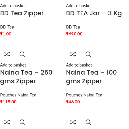
Add to basket
Add to basket
BD Tea Zipper
BD TEA Jar – 3 Kg
BD Tea
BD Tea
₹
1.00
₹
690.00
Add to basket
Add to basket
Naina Tea – 250
Naina Tea – 100
gms Zipper
gms Zipper
Pouches Naina Tea
Pouches Naina Tea
₹
115.00
₹
46.00