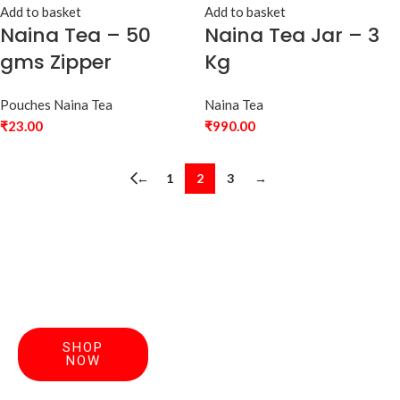
Add to basket
Add to basket
Naina Tea – 50
Naina Tea Jar – 3
gms Zipper
Kg
Pouches Naina Tea
Naina Tea
₹
23.00
₹
990.00
←
1
2
3
→
Your
Discover
SHOP
Perfect
NOW
handcrafted
teas