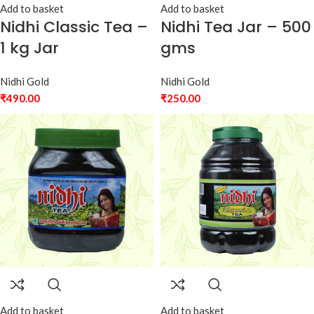
Add to basket
Add to basket
Nidhi Classic Tea –
Nidhi Tea Jar – 500
1 kg Jar
gms
Nidhi Gold
Nidhi Gold
₹
490.00
₹
250.00
Add to basket
Add to basket