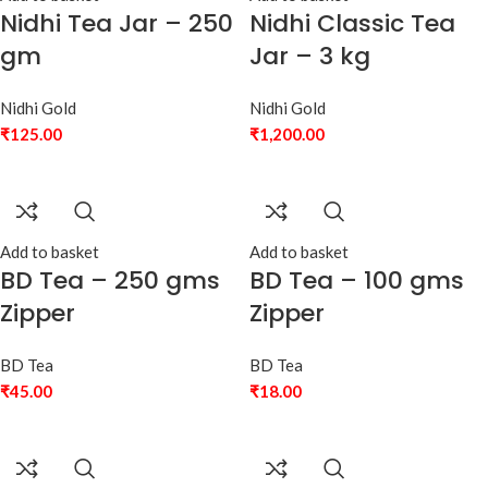
Nidhi Tea Jar – 250
Nidhi Classic Tea
gm
Jar – 3 kg
Nidhi Gold
Nidhi Gold
₹
125.00
₹
1,200.00
Add to basket
Add to basket
BD Tea – 250 gms
BD Tea – 100 gms
Zipper
Zipper
BD Tea
BD Tea
₹
45.00
₹
18.00